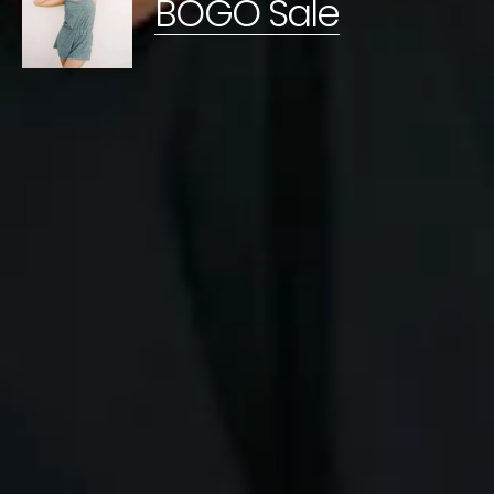
BOGO Sale