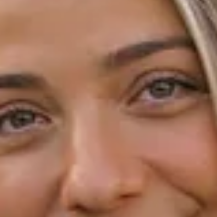
Receive offers via text message
Text me with news and offers? By checking this box, I consent to receive
texts from Honey Mark. including texts sent by autodialer. Consent is not
a condition to purchase. Msg & data rates may apply. Msg frequency
varies. Text STOP to unsubscribe or HELP for help. Privacy Policy &
Terms.
SUBSCRIBE