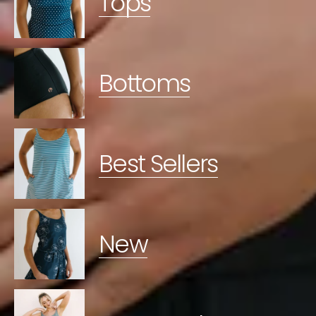
Tops
Bottoms
Best Sellers
New