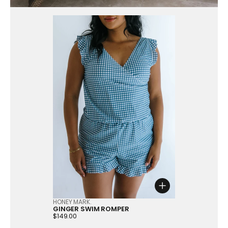
Choose option
HONEY MARK.
GINGER SWIM ROMPER
Price:
$149.00