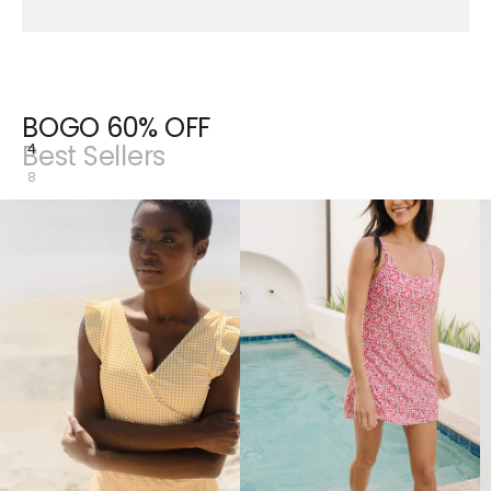
BOGO 60% OFF
Best Sellers
4
8