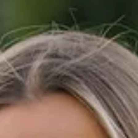
Don't Miss Out
Subscribe to get exclusive deals sent directly to your
inbox and phone.
+1