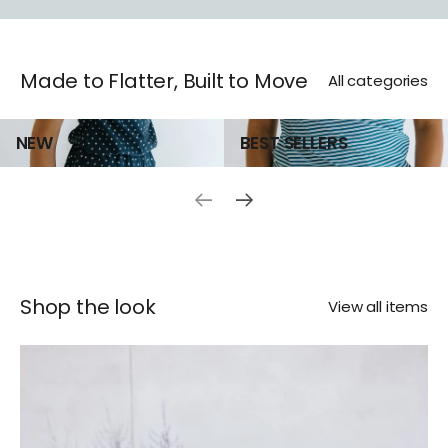
SHOP NOW
Made to Flatter, Built to Move
All categories
NEW
BEST SELLERS
Previous slide
Next slide
Shop the look
View all items