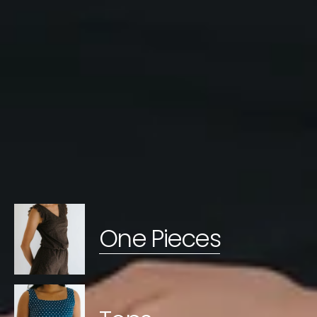
One Pieces